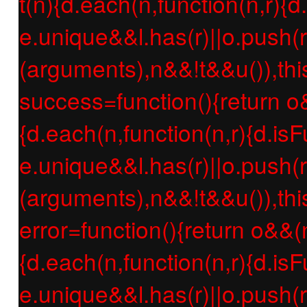
t(n){d.each(n,function(n,r){d
e.unique&&l.has(r)||o.push(r
(arguments),n&&!t&&u()),thi
success=function(){return o
{d.each(n,function(n,r){d.isF
e.unique&&l.has(r)||o.push(r
(arguments),n&&!t&&u()),thi
error=function(){return o&&(
{d.each(n,function(n,r){d.isF
e.unique&&l.has(r)||o.push(r