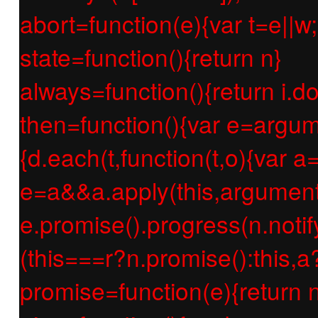
abort=function(e){var t=e||w;r
state=function(){return n}
always=function(){return i.d
then=function(){var e=argum
{d.each(t,function(t,o){var a=
e=a&&a.apply(this,argument
e.promise().progress(n.notify
(this===r?n.promise():this,a
promise=function(e){return n