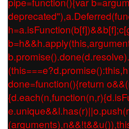
pipe=function(){var b=argume
deprecated"),a.Deferred(func
h=a.isFunction(b[f])&&b[f];c[g
b=h&&h.apply(this,argument
b.promise().done(d.resolve).f
(this===e?d.promise():this,h
done=function(){return o&&(
{d.each(n,function(n,r){d.isF
e.unique&&l.has(r)||o.push(r
(arguments),n&&!t&&u()),thi