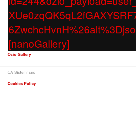
id=244&ozio_payload=us
XUe0zqQK5qL2fGAXYSRF7
6ZwchcHvnH%26alt%3Dj
[nanoGallery]
Ozio Gallery
CA Sistemi snc
Cookies Policy