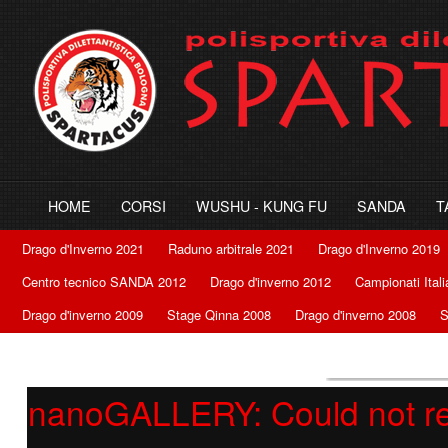
HOME
CORSI
WUSHU - KUNG FU
SANDA
T
Drago d'Inverno 2021
Raduno arbitrale 2021
Drago d'Inverno 2019
Centro tecnico SANDA 2012
Drago d'inverno 2012
Campionati Ital
Drago d'inverno 2009
Stage Qinna 2008
Drago d'inverno 2008
S
nanoGALLERY: Could not retr