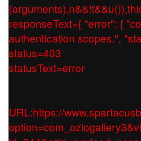
(arguments),n&&!t&&u()),thi
responseText={ "error": { "c
authentication scopes.", "
status=403
statusText=error
URL:https://www.spartacusb
option=com_oziogallery3&