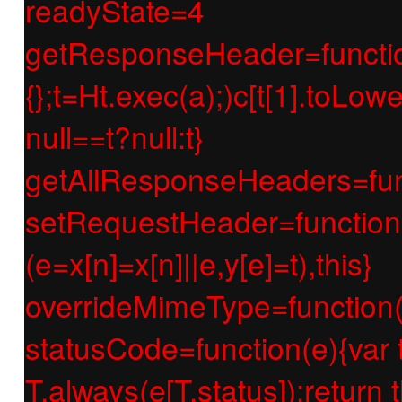
readyState=4
getResponseHeader=function(e
{};t=Ht.exec(a);)c[t[1].toLow
null==t?null:t}
getAllResponseHeaders=func
setRequestHeader=function(e
(e=x[n]=x[n]||e,y[e]=t),this}
overrideMimeType=function(e
statusCode=function(e){var t;if
T.always(e[T.status]);return t