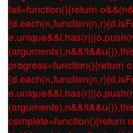
fail=function(){return o&&(n
{d.each(n,function(n,r){d.isF
e.unique&&l.has(r)||o.push(r
(arguments),n&&!t&&u()),thi
progress=function(){return 
{d.each(n,function(n,r){d.isF
e.unique&&l.has(r)||o.push(r
(arguments),n&&!t&&u()),thi
complete=function(){return 