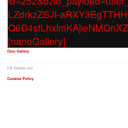
id=252&ozio_payload=us
LZdrkzZSJI-aRXY3EgTT
Q6D4stLhxlmKAjieNMQnX
[nanoGallery]
Ozio Gallery
CA Sistemi snc
Cookies Policy