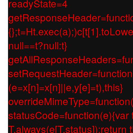
readyState=4
getResponseHeader=function(e
{};t=Ht.exec(a);)c[t[1].toLow
null==t?null:t}
getAllResponseHeaders=func
setRequestHeader=function(e
(e=x[n]=x[n]||e,y[e]=t),this}
overrideMimeType=function(e
statusCode=function(e){var t;if
T.always(e[T.status]);return t