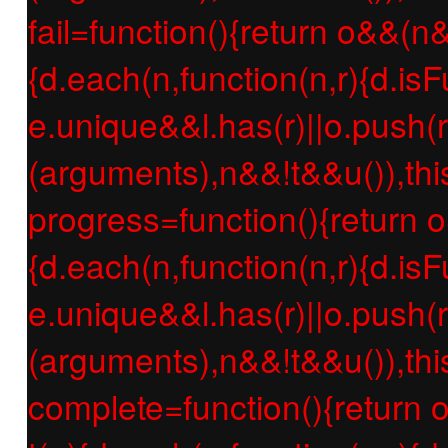
fail=function(){return o&&(n
{d.each(n,function(n,r){d.isF
e.unique&&l.has(r)||o.push(r
(arguments),n&&!t&&u()),thi
progress=function(){return 
{d.each(n,function(n,r){d.isF
e.unique&&l.has(r)||o.push(r
(arguments),n&&!t&&u()),thi
complete=function(){return 