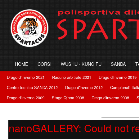
HOME
CORSI
WUSHU - KUNG FU
SANDA
T
Drago d'Inverno 2021
Raduno arbitrale 2021
Drago d'Inverno 2019
Centro tecnico SANDA 2012
Drago d'inverno 2012
Campionati Ital
Drago d'inverno 2009
Stage Qinna 2008
Drago d'inverno 2008
S
nanoGALLERY: Could not retr