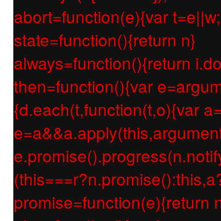
abort=function(e){var t=e||w;r
state=function(){return n}
always=function(){return i.d
then=function(){var e=argum
{d.each(t,function(t,o){var a=
e=a&&a.apply(this,argument
e.promise().progress(n.notify
(this===r?n.promise():this,a
promise=function(e){return n