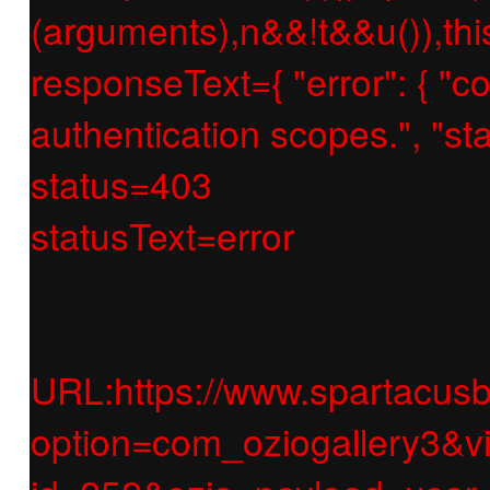
(arguments),n&&!t&&u()),thi
responseText={ "error": { "c
authentication scopes.", "
status=403
statusText=error
URL:https://www.spartacusb
option=com_oziogallery3&