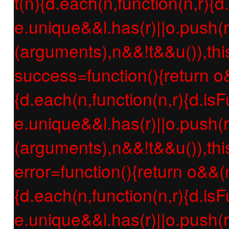
t(n){d.each(n,function(n,r){d
e.unique&&l.has(r)||o.push(r
(arguments),n&&!t&&u()),thi
success=function(){return o
{d.each(n,function(n,r){d.isF
e.unique&&l.has(r)||o.push(r
(arguments),n&&!t&&u()),thi
error=function(){return o&&(
{d.each(n,function(n,r){d.isF
e.unique&&l.has(r)||o.push(r