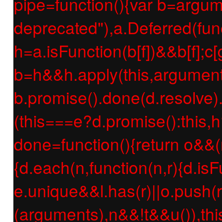
pipe=function(){var b=argume
deprecated"),a.Deferred(func
h=a.isFunction(b[f])&&b[f];c[g
b=h&&h.apply(this,argument
b.promise().done(d.resolve).f
(this===e?d.promise():this,h
done=function(){return o&&(
{d.each(n,function(n,r){d.isF
e.unique&&l.has(r)||o.push(r
(arguments),n&&!t&&u()),thi