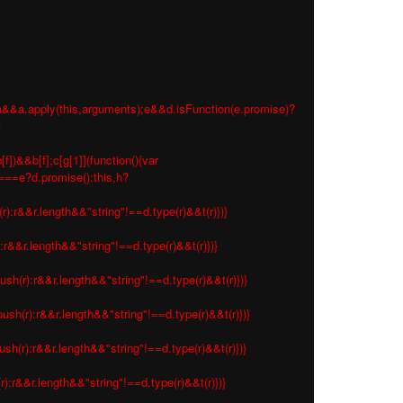
 e=a&&a.apply(this,arguments);e&&d.isFunction(e.promise)?
}
f])&&b[f];c[g[1]](function(){var
s===e?d.promise():this,h?
r):r&&r.length&&"string"!==d.type(r)&&t(r)})}
:r&&r.length&&"string"!==d.type(r)&&t(r)})}
ush(r):r&&r.length&&"string"!==d.type(r)&&t(r)})}
ush(r):r&&r.length&&"string"!==d.type(r)&&t(r)})}
sh(r):r&&r.length&&"string"!==d.type(r)&&t(r)})}
r):r&&r.length&&"string"!==d.type(r)&&t(r)})}