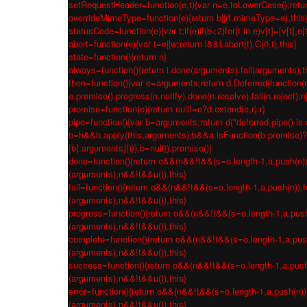
setRequestHeader=function(e,t){var n=e.toLowerCase();return 
overrideMimeType=function(e){return b||(f.mimeType=e),this
statusCode=function(e){var t;if(e)if(b<2)for(t in e)v[t]=[v[t],e[
abort=function(e){var t=e||w;return l&&l.abort(t),C(0,t),this}
state=function(){return n}
always=function(){return i.done(arguments).fail(arguments),t
then=function(){var e=arguments;return d.Deferred(function(n
e.promise().progress(n.notify).done(n.resolve).fail(n.reject):
promise=function(e){return null!=e?d.extend(e,r):r}
pipe=function(){var b=arguments;return d("deferred.pipe() is 
b=h&&h.apply(this,arguments);b&&a.isFunction(b.promise)?b.p
[b]:arguments)})}),b=null}).promise()}
done=function(){return o&&(n&&!t&&(s=o.length-1,a.push(n)),fu
(arguments),n&&!t&&u()),this}
fail=function(){return o&&(n&&!t&&(s=o.length-1,a.push(n)),fu
(arguments),n&&!t&&u()),this}
progress=function(){return o&&(n&&!t&&(s=o.length-1,a.push(n)
(arguments),n&&!t&&u()),this}
complete=function(){return o&&(n&&!t&&(s=o.length-1,a.push(n
(arguments),n&&!t&&u()),this}
success=function(){return o&&(n&&!t&&(s=o.length-1,a.push(n)
(arguments),n&&!t&&u()),this}
error=function(){return o&&(n&&!t&&(s=o.length-1,a.push(n)),f
(arguments),n&&!t&&u()),this}