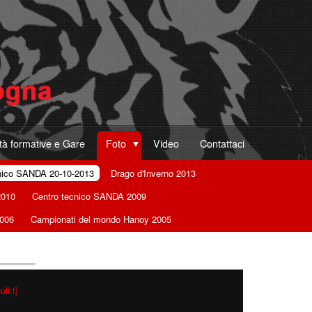
ità formative e Gare
Foto
Video
Contattaci
nico SANDA 20-10-2013
Drago d'Inverno 2013
2010
Centro tecnico SANDA 2009
2006
Campionati del mondo Hanoy 2005
ll:t}