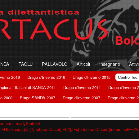
ANDA
TAOLU
PALLAVOLO
Articoli
Insegnanti
Attiv
nverno 2019
Drago d'Inverno 2016
Drago d'Inverno 2015
Centro Tec
pionati Italiani di SANDA 2011
Drago d'inverno 2011
Drago d'inverno 
no 2008
Stage SANDA 2007
Drago d'inverno 2007
Drago d'inverno 
r: error, readyState=4
t=Ht.exec(a);)c[t[1].toLowerCase()]=t[2];t=c[e.toLowerCase()]}return null==t?nu