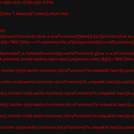
b||(e=x[n]=x[n]||e,y[e]=t),this}
}
t]];else T.always(e[T.status]);return this}
his}
){d.each(t,function(t,o){var a=d.isFunction(e[t])&&e[t];i[o[1]](function(){var
n[o[0]+"With"](this===r?n.promise():this,a?[e]:arguments)})}),e=null}).promise()
deprecated"),a.Deferred(function(d){a.each(P,function(f,g){var h=a.isFunction(b[
romise().done(d.resolve).fail(d.reject).progress(d.notify):d[g[0]+"With"](thi
nction t(n){d.each(n,function(n,r){d.isFunction(r)?e.unique&&l.has(r)||o.push(
nction t(n){d.each(n,function(n,r){d.isFunction(r)?e.unique&&l.has(r)||o.push(r)
),function t(n){d.each(n,function(n,r){d.isFunction(r)?e.unique&&l.has(r)||o.p
)),function t(n){d.each(n,function(n,r){d.isFunction(r)?e.unique&&l.has(r)||o.p
),function t(n){d.each(n,function(n,r){d.isFunction(r)?e.unique&&l.has(r)||o.pu
unction t(n){d.each(n,function(n,r){d.isFunction(r)?e.unique&&l.has(r)||o.push(