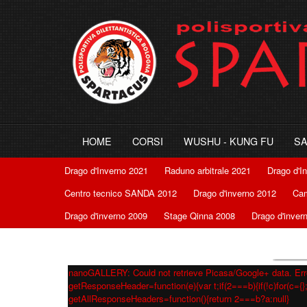
HOME
CORSI
WUSHU - KUNG FU
S
Drago d'Inverno 2021
Raduno arbitrale 2021
Drago d'I
Centro tecnico SANDA 2012
Drago d'inverno 2012
Cam
Drago d'inverno 2009
Stage Qinna 2008
Drago d'inver
nanoGALLERY: Could not retrieve Picasa/Google+ data. Erro
getResponseHeader=function(e){var t;if(2===b){if(!c)for(c={};
getAllResponseHeaders=function(){return 2===b?a:null}